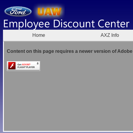
Home
AXZ Info
Content on this page requires a newer version of Adobe 