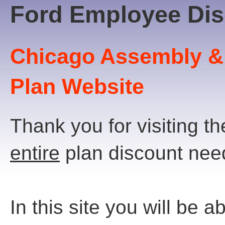
Ford Employee Dis
Chicago Assembly &
Plan Website
Thank you for visiting t
entire
plan discount nee
In this site you will be ab