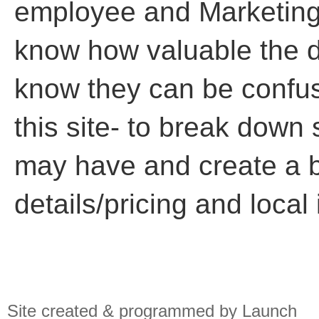
employee and Marketing
know how valuable the di
know they can be confusi
this site- to break down
may have and create a b
details/pricing and local
Site created & programmed by Launch