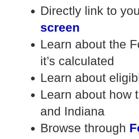
Directly link to yo
screen
Learn about the 
it’s calculated
Learn about eligibi
Learn about how th
and Indiana
Browse through
F