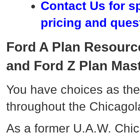
Contact Us for s
pricing and ques
Ford A Plan Resource
and Ford Z Plan Mas
You have choices as the
throughout the Chicagol
As a former U.A.W. Chi