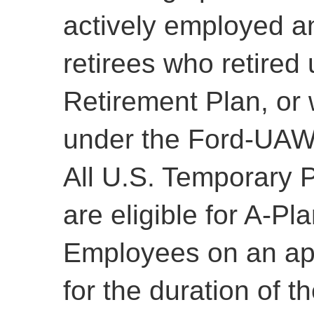
actively employed a
retirees who retired
Retirement Plan, or 
under the Ford-UAW
All U.S. Temporary 
are eligible for A-Pl
Employees on an ap
for the duration of th