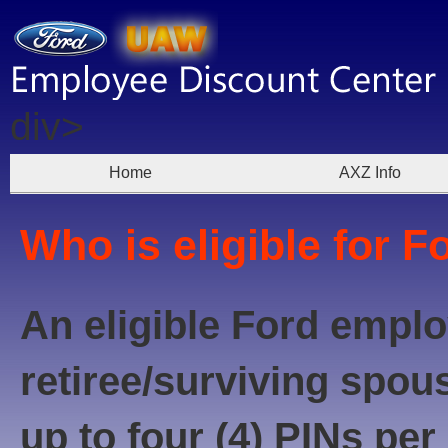
div>
Home
AXZ Info
Who is eligible for F
An eligible Ford emplo
retiree/surviving spou
up to four (4) PINs per