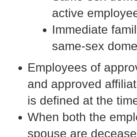
active employe
Immediate famil
same-sex domes
Employees of appro
and approved affiliat
is defined at the tim
When both the emplo
spouse are deceased