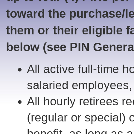
toward the purchase/le
them or their eligible
below (see PIN Generat
All active full-time 
salaried employees, 
All hourly retirees r
(regular or special) o
benefit, as long as 