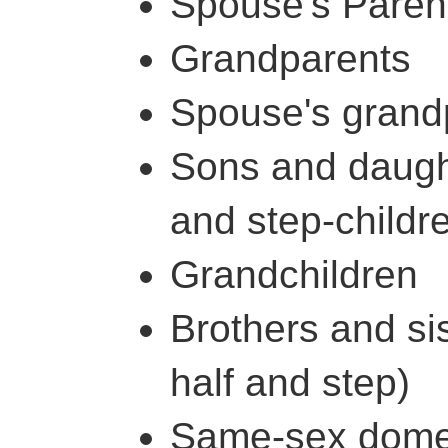
Spouse's Paren
Grandparents
Spouse's grand
Sons and daught
and step-childr
Grandchildren
Brothers and sis
half and step)
Same-sex domest