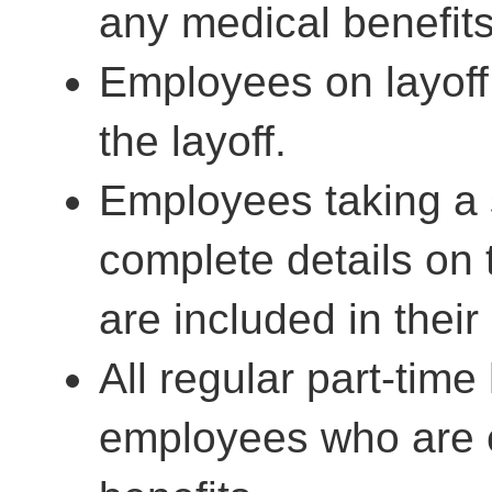
any medical benefits
Employees on layoff,
the layoff.
Employees taking a 
complete details on 
are included in their
All regular part-time
employees who are e