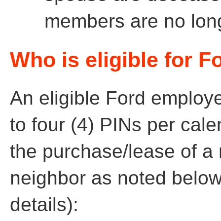
members are no longe
Who is eligible for F
An eligible Ford employ
to four (4) PINs per cal
the purchase/lease of a 
neighbor as noted below
details):