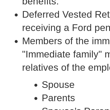
benefits.
Deferred Vested Reti
receiving a Ford pe
Members of the imme
"Immediate family" 
relatives of the empl
Spouse
Parents