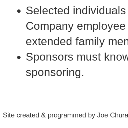
Selected individual
Company employee o
extended family mem
Sponsors must know 
sponsoring.
Site created & programmed by Joe Chur