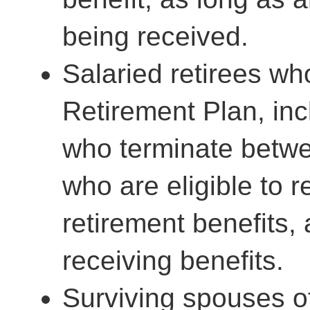
being received.
Salaried retirees wh
Retirement Plan, in
who terminate betwe
who are eligible to r
retirement benefits, 
receiving benefits.
Surviving spouses o