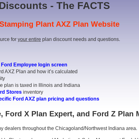
Discounts - The FACTS
Stamping Plant AXZ Plan Website
ource for
your entire
plan discount needs and questions.
r
Ford Employee login screen
rd AXZ Plan and how it’s calculated
ity
 plan is taxed in Illinois and Indiana
rd Stores
inventory
ecific Ford AXZ plan pricing and questions
, Ford X Plan Expert, and Ford Z Plan 
y dealers throughout the Chicagoland/Northwest Indiana area.