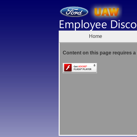
Home
Content on this page requires a