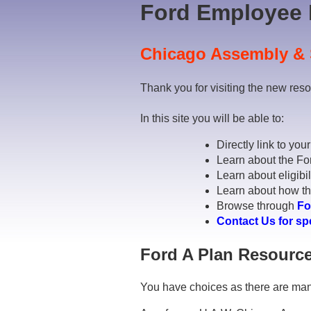
Ford Employee 
Chicago Assembly & 
Thank you for visiting the new res
In this site you will be able to:
Directly link to you
Learn about the Fo
Learn about eligibil
Learn about how the
Browse through
Fo
Contact Us for sp
Ford A Plan Resource
You have choices as there are man