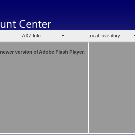
AXZ Info
Local Inventory
 newer version of Adobe Flash Player.