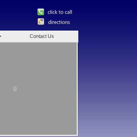
Contact Us